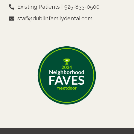
Existing Patients | 925-833-0500
staff@dublinfamilydental.com