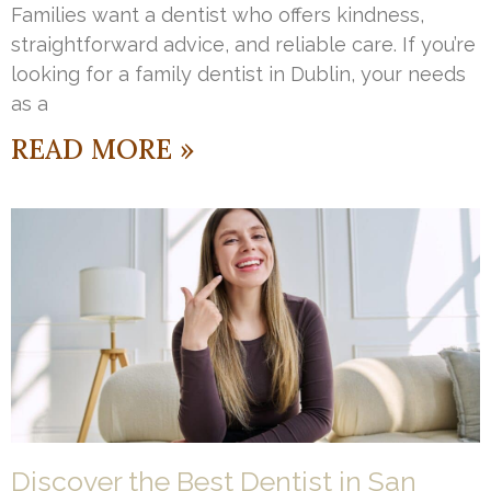
Families want a dentist who offers kindness,
straightforward advice, and reliable care. If you’re
looking for a family dentist in Dublin, your needs
as a
READ MORE »
Discover the Best Dentist in San