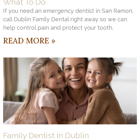
What To Do
If you need an emergency dentist in San Ramon,
call Dublin Family Dental right away so we can
help control pain and protect your tooth.
READ MORE »
Family Dentist in Dublin