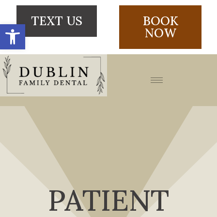
TEXT US
BOOK
Open toolbar
NOW
PATIENT