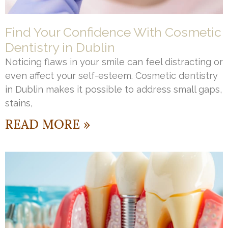
Find Your Confidence With Cosmetic
Dentistry in Dublin
Noticing flaws in your smile can feel distracting or
even affect your self-esteem. Cosmetic dentistry
in Dublin makes it possible to address small gaps,
stains,
READ MORE »