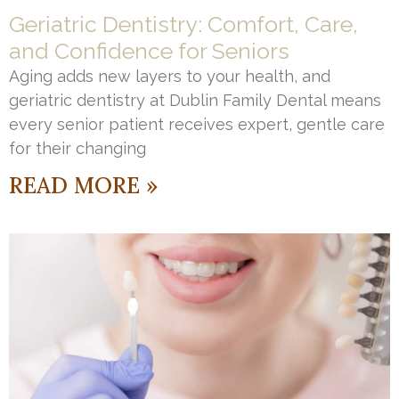
Geriatric Dentistry: Comfort, Care,
and Confidence for Seniors
Aging adds new layers to your health, and
geriatric dentistry at Dublin Family Dental means
every senior patient receives expert, gentle care
for their changing
READ MORE »