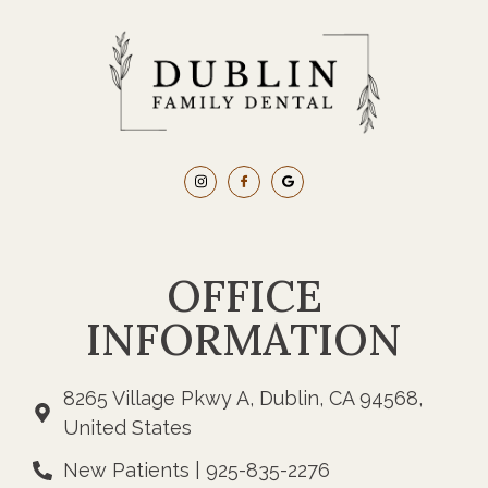
OFFICE
INFORMATION
8265 Village Pkwy A, Dublin, CA 94568,
United States
New Patients | 925-835-2276