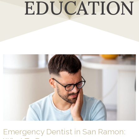
EDUCATION
Emergency Dentist in San Ramon: