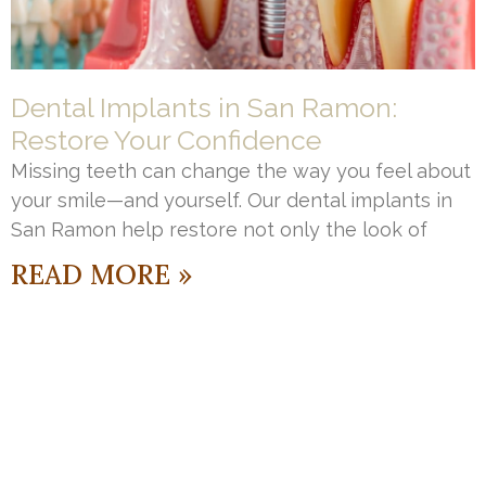
Dental Implants in San Ramon:
Restore Your Confidence
Missing teeth can change the way you feel about
your smile—and yourself. Our dental implants in
San Ramon help restore not only the look of
READ MORE »