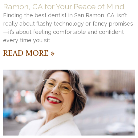
Ramon, CA for Your Peace of Mind
Finding the best dentist in San Ramon, CA, isn’t
really about flashy technology or fancy promises
—it’s about feeling comfortable and confident
every time you sit
READ MORE »