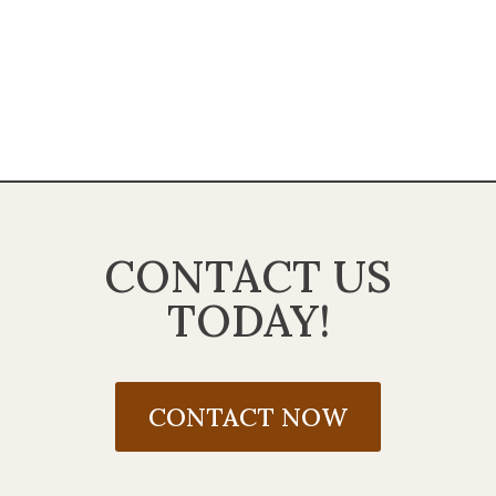
CONTACT US
TODAY!
CONTACT NOW