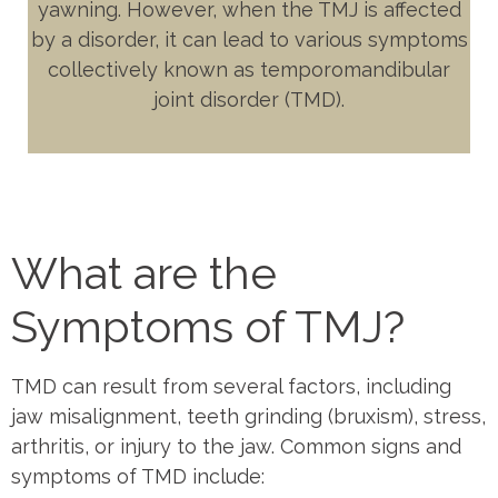
yawning. However, when the TMJ is affected
by a disorder, it can lead to various symptoms
collectively known as temporomandibular
joint disorder (TMD).
What are the
Symptoms of TMJ?
TMD can result from several factors, including
jaw misalignment, teeth grinding (bruxism), stress,
arthritis, or injury to the jaw. Common signs and
symptoms of TMD include: