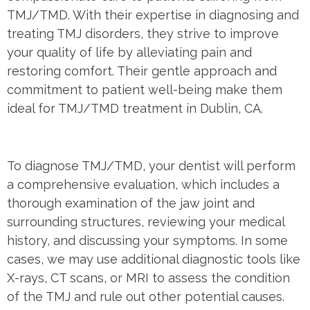
TMJ/TMD. With their expertise in diagnosing and
treating TMJ disorders, they strive to improve
your quality of life by alleviating pain and
restoring comfort. Their gentle approach and
commitment to patient well-being make them
ideal for TMJ/TMD treatment in Dublin, CA.
To diagnose TMJ/TMD, your dentist will perform
a comprehensive evaluation, which includes a
thorough examination of the jaw joint and
surrounding structures, reviewing your medical
history, and discussing your symptoms. In some
cases, we may use additional diagnostic tools like
X-rays, CT scans, or MRI to assess the condition
of the TMJ and rule out other potential causes.