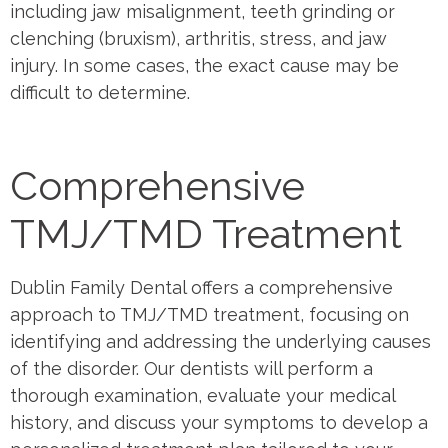
including jaw misalignment, teeth grinding or
clenching (bruxism), arthritis, stress, and jaw
injury. In some cases, the exact cause may be
difficult to determine.
Comprehensive
TMJ/TMD Treatment
Dublin Family Dental offers a comprehensive
approach to TMJ/TMD treatment, focusing on
identifying and addressing the underlying causes
of the disorder. Our dentists will perform a
thorough examination, evaluate your medical
history, and discuss your symptoms to develop a