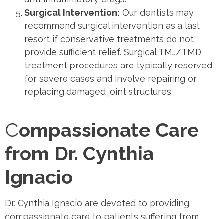
Surgical Intervention:
Our dentists may
recommend surgical intervention as a last
resort if conservative treatments do not
provide sufficient relief. Surgical TMJ/TMD
treatment procedures are typically reserved
for severe cases and involve repairing or
replacing damaged joint structures.
C
ompassionate Care
from Dr. Cynthia
Ignacio
Dr. Cynthia Ignacio are devoted to providing
compassionate care to patients suffering from