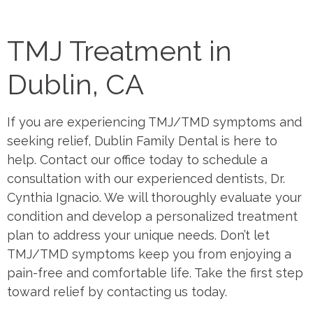
TMJ Treatment in
Dublin, CA
If you are experiencing TMJ/TMD symptoms and
seeking relief, Dublin Family Dental is here to
help. Contact our office today to schedule a
consultation with our experienced dentists, Dr.
Cynthia Ignacio. We will thoroughly evaluate your
condition and develop a personalized treatment
plan to address your unique needs. Don’t let
TMJ/TMD symptoms keep you from enjoying a
pain-free and comfortable life. Take the first step
toward relief by contacting us today.