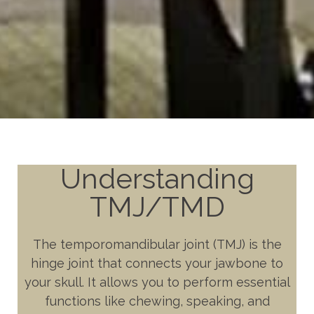
Understanding
TMJ/TMD
The temporomandibular joint (TMJ) is the
hinge joint that connects your jawbone to
your skull. It allows you to perform essential
functions like chewing, speaking, and