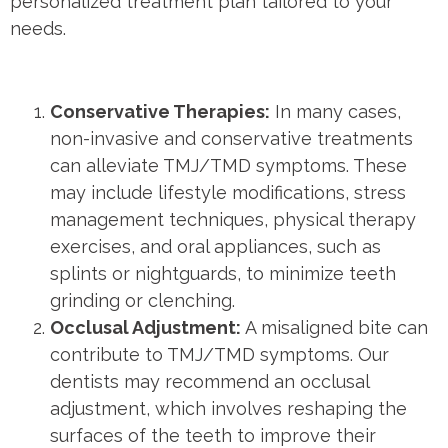
personalized treatment plan tailored to your
needs.
Conservative Therapies:
In many cases,
non-invasive and conservative treatments
can alleviate TMJ/TMD symptoms. These
may include lifestyle modifications, stress
management techniques, physical therapy
exercises, and oral appliances, such as
splints or nightguards, to minimize teeth
grinding or clenching.
Occlusal Adjustment:
A misaligned bite can
contribute to TMJ/TMD symptoms. Our
dentists may recommend an occlusal
adjustment, which involves reshaping the
surfaces of the teeth to improve their