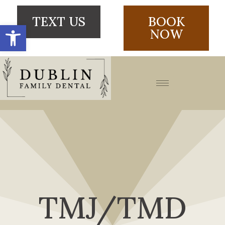
TEXT US
BOOK
Open toolbar
NOW
TMJ/TMD