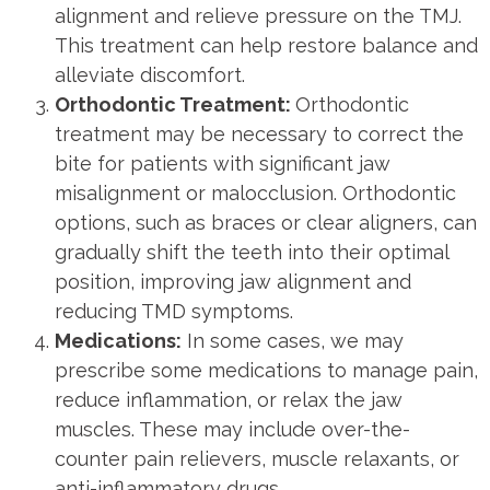
alignment and relieve pressure on the TMJ.
This treatment can help restore balance and
alleviate discomfort.
Orthodontic Treatment:
Orthodontic
treatment may be necessary to correct the
bite for patients with significant jaw
misalignment or malocclusion. Orthodontic
options, such as braces or clear aligners, can
gradually shift the teeth into their optimal
position, improving jaw alignment and
reducing TMD symptoms.
Medications:
In some cases, we may
prescribe some medications to manage pain,
reduce inflammation, or relax the jaw
muscles. These may include over-the-
counter pain relievers, muscle relaxants, or
anti-inflammatory drugs.