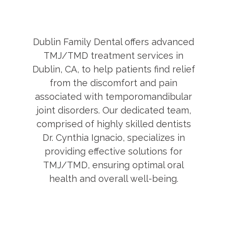
Dublin Family Dental offers advanced
TMJ/TMD treatment services in
Dublin, CA, to help patients find relief
from the discomfort and pain
associated with temporomandibular
joint disorders. Our dedicated team,
comprised of highly skilled dentists
Dr. Cynthia Ignacio, specializes in
providing effective solutions for
TMJ/TMD, ensuring optimal oral
health and overall well-being.