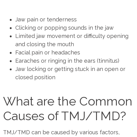
Jaw pain or tenderness
Clicking or popping sounds in the jaw
Limited jaw movement or difficulty opening
and closing the mouth
Facial pain or headaches
Earaches or ringing in the ears (tinnitus)
Jaw locking or getting stuck in an open or
closed position
What are the Common
Causes of TMJ/TMD?
TMJ/TMD can be caused by various factors,