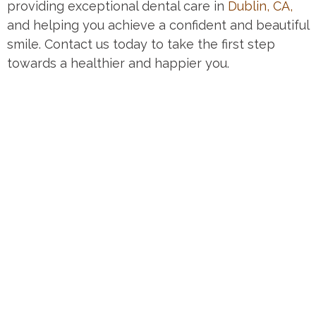
providing exceptional dental care in
Dublin, CA,
and helping you achieve a confident and beautiful
smile. Contact us today to take the first step
towards a healthier and happier you.