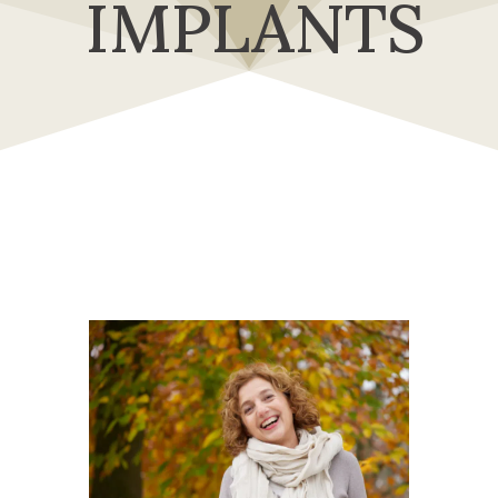
IMPLANTS