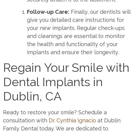
Follow-up Care:
Finally, our dentists will
give you detailed care instructions for
your new implants. Regular check-ups
and cleanings are essential to monitor
the health and functionality of your
implants and ensure their longevity.
Regain Your Smile with
Dental Implants in
Dublin, CA
Ready to restore your smile? Schedule a
consultation with
Dr. Cynthia Ignacio
at Dublin
Family Dental today. We are dedicated to