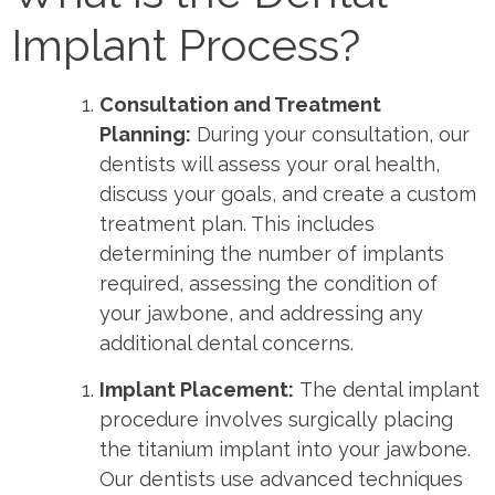
Implant Process?
Consultation and Treatment
Planning:
During your consultation, our
dentists will assess your oral health,
discuss your goals, and create a custom
treatment plan. This includes
determining the number of implants
required, assessing the condition of
your jawbone, and addressing any
additional dental concerns.
Implant Placement:
The dental implant
procedure involves surgically placing
the titanium implant into your jawbone.
Our dentists use advanced techniques