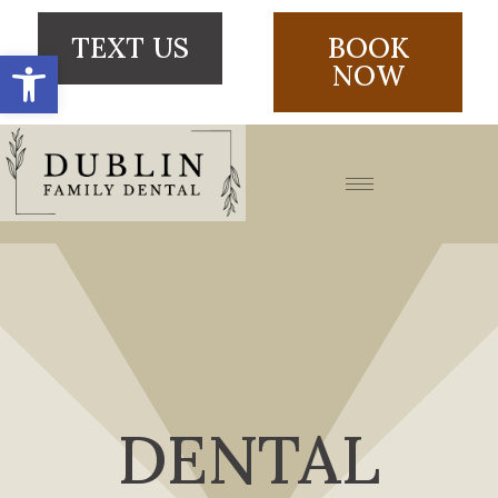
TEXT US
BOOK
Open toolbar
NOW
DENTAL