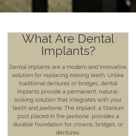
What Are Dental
Implants?
Dental implants are a modern and innovative
solution for replacing missing teeth. Unlike
traditional dentures or bridges, dental
implants provide a permanent, natural-
looking solution that integrates with your
teeth and jawbone. The implant, a titanium
post placed in the jawbone, provides a
durable foundation for crowns, bridges, or
dentures.