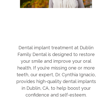
Dental implant treatment at Dublin
Family Dental is designed to restore
your smile and improve your oral
health. If you’re missing one or more
teeth, our expert, Dr. Cynthia Ignacio,
provides high-quality dental implants
in Dublin, CA, to help boost your
confidence and self-esteem.