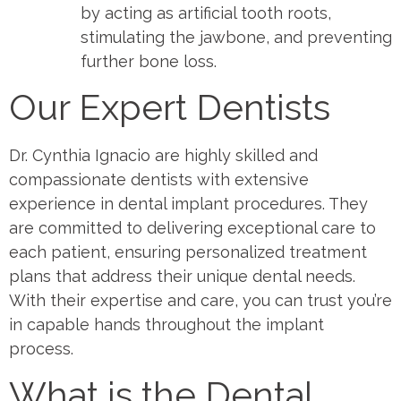
by acting as artificial tooth roots,
stimulating the jawbone, and preventing
further bone loss.
Our Expert Dentists
Dr. Cynthia Ignacio are highly skilled and
compassionate dentists with extensive
experience in dental implant procedures. They
are committed to delivering exceptional care to
each patient, ensuring personalized treatment
plans that address their unique dental needs.
With their expertise and care, you can trust you’re
in capable hands throughout the implant
process.
What is the Dental