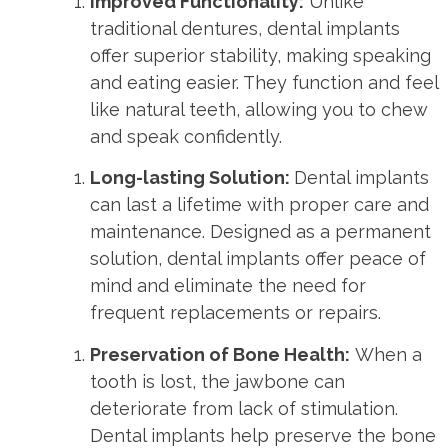
Improved Functionality:
Unlike
traditional dentures, dental implants
offer superior stability, making speaking
and eating easier. They function and feel
like natural teeth, allowing you to chew
and speak confidently.
Long-lasting Solution:
Dental implants
can last a lifetime with proper care and
maintenance. Designed as a permanent
solution, dental implants offer peace of
mind and eliminate the need for
frequent replacements or repairs.
Preservation of Bone Health:
When a
tooth is lost, the jawbone can
deteriorate from lack of stimulation.
Dental implants help preserve the bone