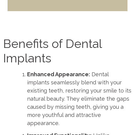
Benefits of Dental
Implants
Enhanced Appearance:
Dental
implants seamlessly blend with your
existing teeth, restoring your smile to its
natural beauty. They eliminate the gaps
caused by missing teeth, giving you a
more youthful and attractive
appearance.