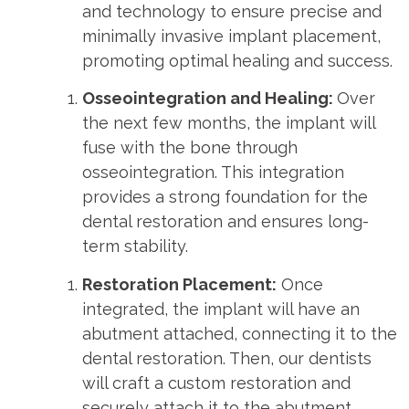
and technology to ensure precise and
minimally invasive implant placement,
promoting optimal healing and success.
Osseointegration and Healing:
Over
the next few months, the implant will
fuse with the bone through
osseointegration. This integration
provides a strong foundation for the
dental restoration and ensures long-
term stability.
Restoration Placement:
Once
integrated, the implant will have an
abutment attached, connecting it to the
dental restoration. Then, our dentists
will craft a custom restoration and
securely attach it to the abutment.