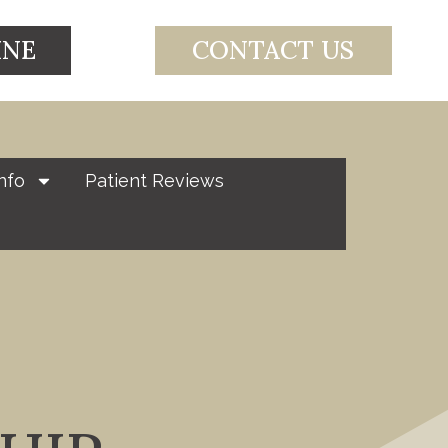
INE
CONTACT US
nfo
Patient Reviews