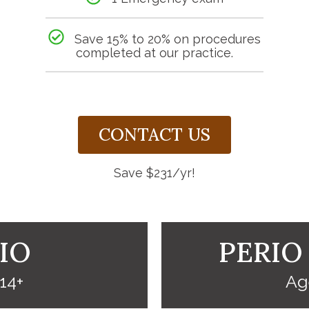
Save 15% to 20% on procedures
completed at our practice.
CONTACT US
Save $231/yr!
IO
PERIO
14+
Ag