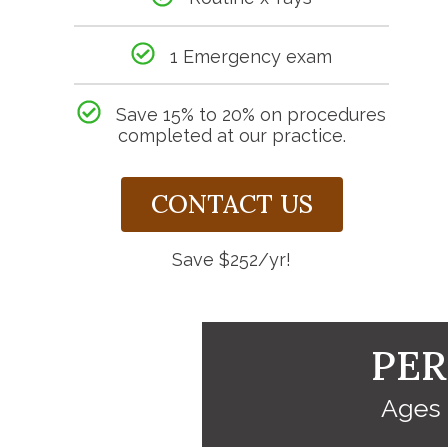
1 Emergency exam
Save 15% to 20% on procedures
completed at our practice.
CONTACT US
Save $252/yr!
PER
Ages 