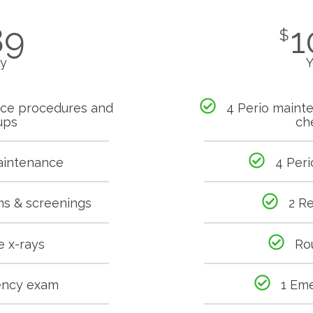
89
1
$
ly
Y
nce procedures and
4 Perio maint
ups
ch
aintenance
4 Per
ms & screenings
2 R
e x-rays
Ro
ency exam
1 Em