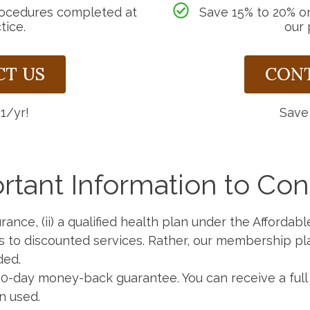
rocedures completed at
Save 15% to 20% o
tice.
our 
T US
CON
1/yr!
Save
rtant Information to Con
ance, (ii) a qualified health plan under the Affordabl
ss to discounted services. Rather, our membership p
ded.
-day money-back guarantee. You can receive a full r
n used.