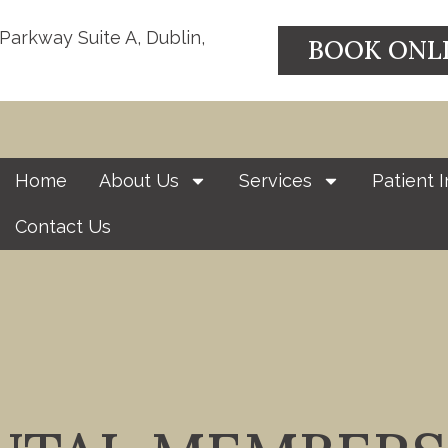
 Parkway Suite A, Dublin,
BOOK ONL
Home
About Us
Services
Patient I
Contact Us