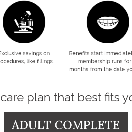
Exclusive savings on
Benefits start immediatel
ocedures, like fillings.
membership runs for
months from the date you
are plan that best fits 
ADULT COMPLETE