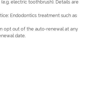
e.g. electric toothbrush). Details are
ice: Endodontics treatment such as
n opt out of the auto-renewal at any
enewal date.