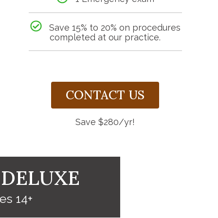
Save 15% to 20% on procedures
completed at our practice.
CONTACT US
Save $280/yr!
 DELUXE
es 14+