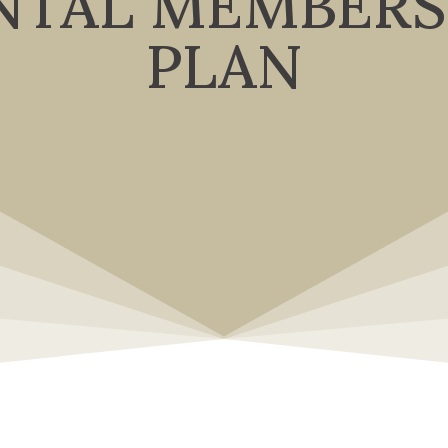
NTAL MEMBERS
PLAN