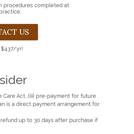
n procedures completed at
practice.
TACT US
 $437/yr!
sider
e Care Act, (iii) pre-payment for future
lan is a direct payment arrangement for
efund up to 30 days after purchase if