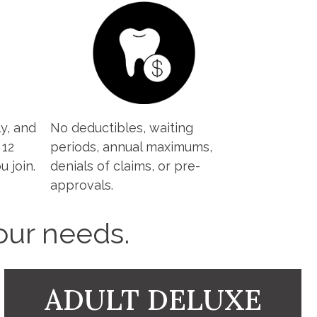
y, and
No deductibles, waiting
 12
periods, annual maximums,
 join.
denials of claims, or pre-
approvals.
your needs.
ADULT DELUXE