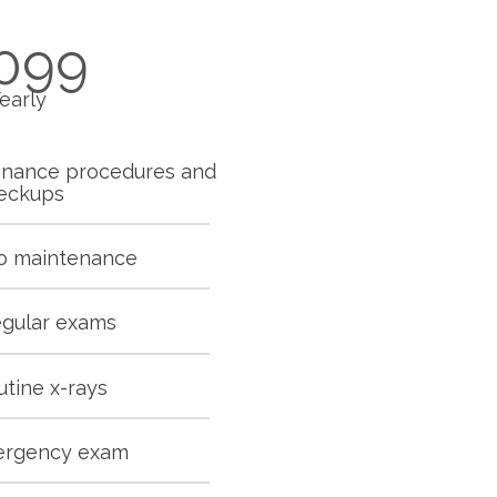
099
early
enance procedures and
eckups
io maintenance
egular exams
utine x-rays
ergency exam