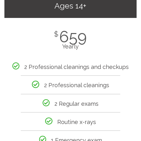
Ages 14+
659
$
Yearly
2 Professional cleanings and checkups
2 Professional cleanings
2 Regular exams
Routine x-rays
1 Emergency exam