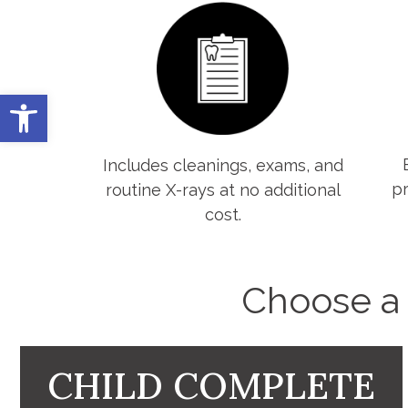
Open toolbar
Includes cleanings, exams, and
pr
routine X-rays at no additional
cost.
Choose a c
CHILD COMPLETE