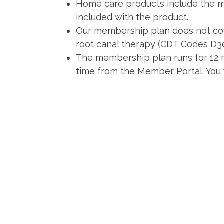
Home care products include the man
included with the product.
Our membership plan does not cov
root canal therapy (CDT Codes D
The membership plan runs for 12 m
time from the Member Portal. You w