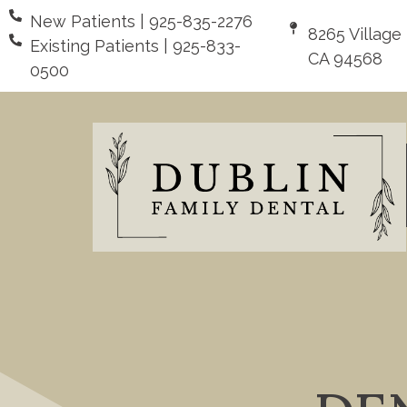
New Patients | 925-835-2276
8265 Village
Existing Patients | 925-833-
CA 94568
0500