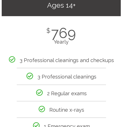
Ages 14+
769
$
Yearly
3 Professional cleanings and checkups
3 Professional cleanings
2 Regular exams
Routine x-rays
1 Emergency exam