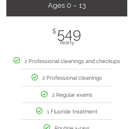
Ages 0 – 13
549
$
Yearly
2 Professional cleanings and checkups
2 Professional cleanings
2 Regular exams
1 Fluoride treatment
Routine x-rays