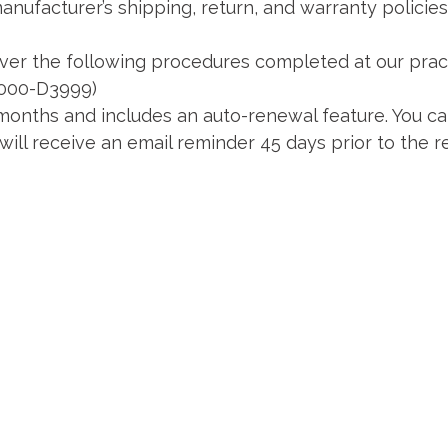
ufacturer’s shipping, return, and warranty policies (
er the following procedures completed at our pract
3000-D3999)
onths and includes an auto-renewal feature. You ca
ill receive an email reminder 45 days prior to the r