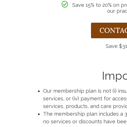
Save 15% to 20% on p
our prac
CONTAC
Save $31
Impo
Our membership plan is not (i) insur
services, or (iv) payment for acce
services, products, and care provi
The membership plan includes a 30
no services or discounts have bee