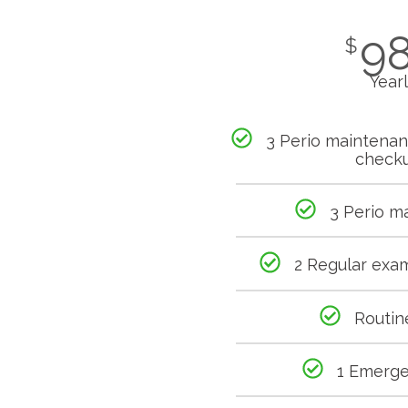
9
$
Year
3 Perio maintena
check
3 Perio m
2 Regular exa
Routin
1 Emerg