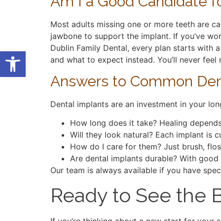
Am I a Good Candidate fo
Most adults missing one or more teeth are ca
jawbone to support the implant. If you’ve wor
Dublin Family Dental, every plan starts with a
Open toolbar
and what to expect instead. You’ll never fee
Answers to Common Dent
Dental implants are an investment in your lon
How long does it take? Healing depends 
Will they look natural? Each implant is
How do I care for them? Just brush, flos
Are dental implants durable? With good
Our team is always available if you have spec
Ready to See the B
If you’re thinking about a new start for your