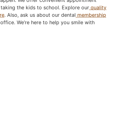
taking the kids to school. Explore our
quality
re
. Also, ask us about our dental
membership
 office. We’re here to help you smile with