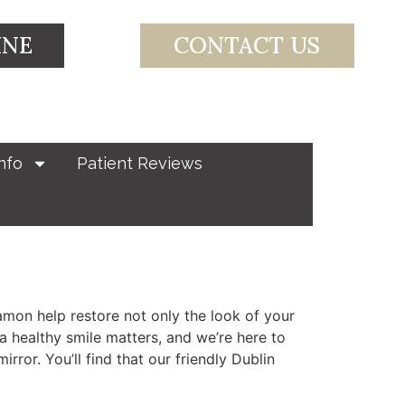
INE
CONTACT US
nfo
Patient Reviews
mon help restore not only the look of your
a healthy smile matters, and we’re here to
ror. You’ll find that our friendly Dublin