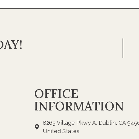
AY!
OFFICE
INFORMATION
8265 Village Pkwy A, Dublin, CA 945
United States