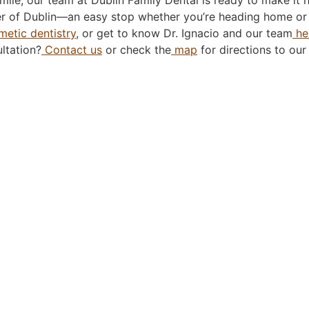
nter of Dublin—an easy stop whether you’re heading home or 
etic dentistry
, or get to know Dr. Ignacio and our team
he
ltation?
Contact us
or check the
map
for directions to our