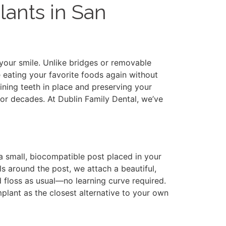
lants in San
 your smile. Unlike bridges or removable
 eating your favorite foods again without
ining teeth in place and preserving your
for decades. At Dublin Family Dental, we’ve
 small, biocompatible post placed in your
s around the post, we attach a beautiful,
d floss as usual—no learning curve required.
mplant as the closest alternative to your own