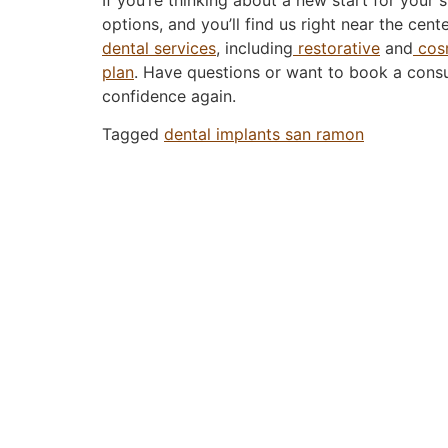
options, and you’ll find us right near the ce
dental services
, including
restorative
and
cosm
plan
. Have questions or want to book a consu
confidence again.
Tagged
dental implants san ramon