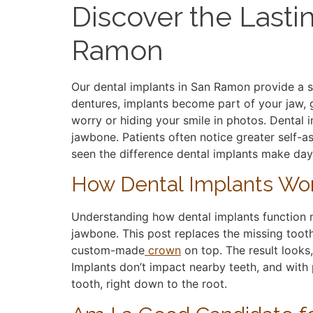
Discover the Lasti
Ramon
Our dental implants in San Ramon provide a st
dentures, implants become part of your jaw, g
worry or hiding your smile in photos. Dental 
jawbone. Patients often notice greater self-a
seen the difference dental implants make day
How Dental Implants Wo
Understanding how dental implants function m
jawbone. This post replaces the missing tooth
custom-made
crown
on top. The result looks,
Implants don’t impact nearby teeth, and with p
tooth, right down to the root.