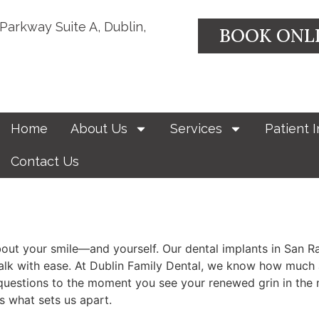
 Parkway Suite A, Dublin,
BOOK ONL
Home
About Us
Services
Patient I
Contact Us
out your smile—and yourself. Our dental implants in San Ra
d talk with ease. At Dublin Family Dental, we know how much 
uestions to the moment you see your renewed grin in the mir
s what sets us apart.