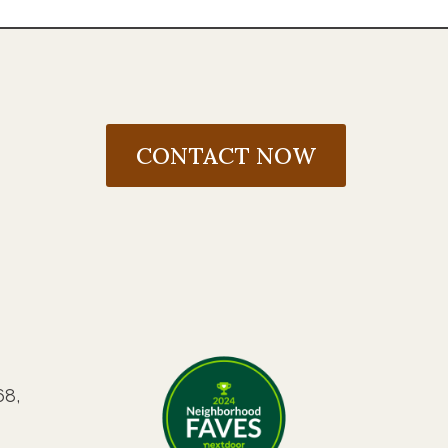
CONTACT NOW
68,