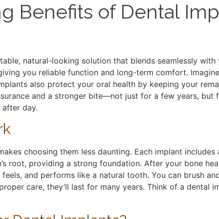
ng Benefits of Dental Imp
able, natural-looking solution that blends seamlessly with
iving you reliable function and long-term comfort. Imagine
implants also protect your oral health by keeping your rema
ssurance and a stronger bite—not just for a few years, but 
 after day.
rk
akes choosing them less daunting. Each implant includes a
’s root, providing a strong foundation. After your bone heal
 feels, and performs like a natural tooth. You can brush an
roper care, they’ll last for many years. Think of a dental i