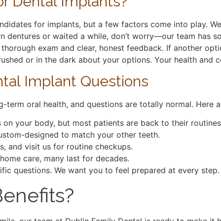
r Dental Implants?
ndidates for implants, but a few factors come into play. W
n dentures or waited a while, don’t worry—our team has sol
 thorough exam and clear, honest feedback. If another option
l rushed or in the dark about your options. Your health an
al Implant Questions
g-term oral health, and questions are totally normal. Here 
on your body, but most patients are back to their routines
 custom-designed to match your other teeth.
s, and visit us for routine checkups.
 home care, many last for decades.
ific questions. We want you to feel prepared at every step.
enefits?
 smile, our team at Dublin Family Dental is ready to make i