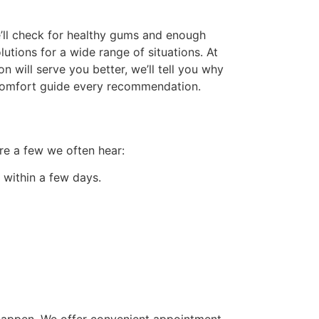
e’ll check for healthy gums and enough
utions for a wide range of situations. At
 will serve you better, we’ll tell you why
d comfort guide every recommendation.
are a few we often hear:
 within a few days.
t happen. We offer convenient appointment