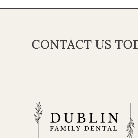
CONTACT US TOD