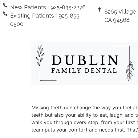
New Patients | 925-835-2276
8265 Village
Existing Patients | 925-833-
CA 94568
0500
Missing teeth can change the way you feel ab
teeth but also your ability to eat, laugh, an
walk you through every step, from your first q
team puts your comfort and needs first. That’