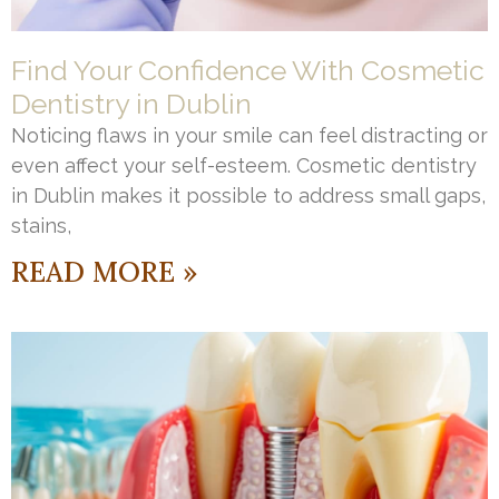
Find Your Confidence With Cosmetic
Dentistry in Dublin
Noticing flaws in your smile can feel distracting or
even affect your self-esteem. Cosmetic dentistry
in Dublin makes it possible to address small gaps,
stains,
READ MORE »