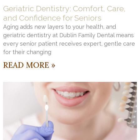
Geriatric Dentistry: Comfort, Care,
and Confidence for Seniors
Aging adds new layers to your health, and
geriatric dentistry at Dublin Family Dental means
every senior patient receives expert, gentle care
for their changing
READ MORE »