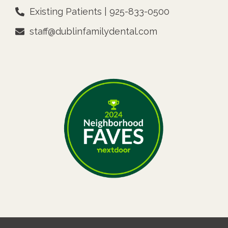
Existing Patients | 925-833-0500
staff@dublinfamilydental.com