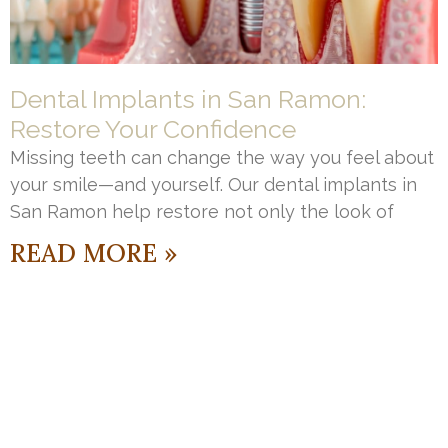
Dental Implants in San Ramon:
Restore Your Confidence
Missing teeth can change the way you feel about
your smile—and yourself. Our dental implants in
San Ramon help restore not only the look of
READ MORE »