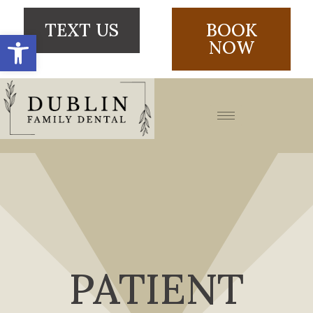
TEXT US
BOOK
Open toolbar
NOW
PATIENT