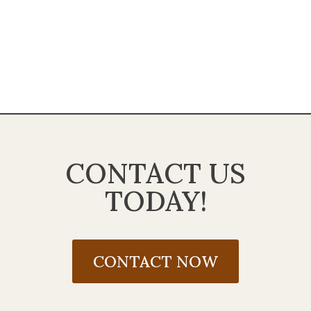
CONTACT US
TODAY!
CONTACT NOW