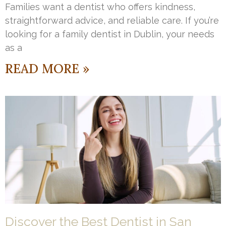
Families want a dentist who offers kindness,
straightforward advice, and reliable care. If you’re
looking for a family dentist in Dublin, your needs
as a
READ MORE »
Discover the Best Dentist in San