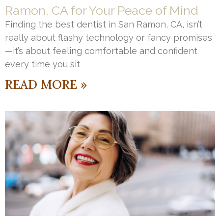
Ramon, CA for Your Peace of Mind
Finding the best dentist in San Ramon, CA, isn’t
really about flashy technology or fancy promises
—it’s about feeling comfortable and confident
every time you sit
READ MORE »