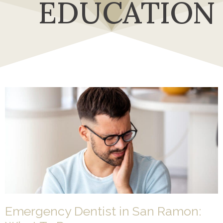
EDUCATION
Emergency Dentist in San Ramon: