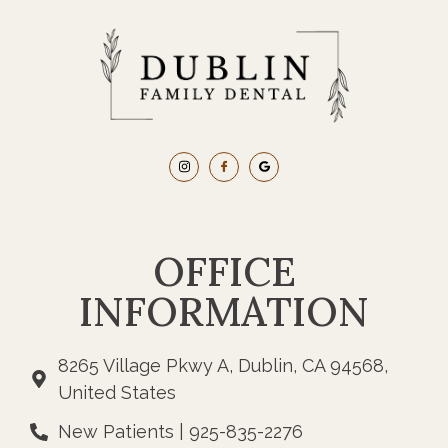
OFFICE
INFORMATION
8265 Village Pkwy A, Dublin, CA 94568,
United States
New Patients | 925-835-2276