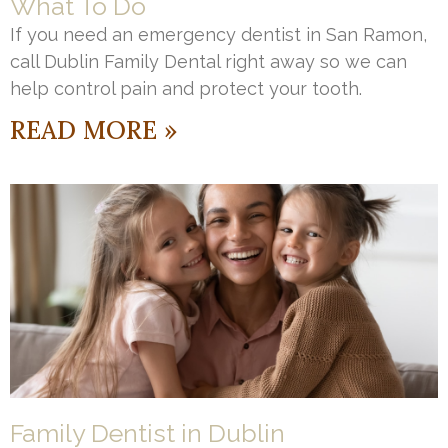
What To Do
If you need an emergency dentist in San Ramon,
call Dublin Family Dental right away so we can
help control pain and protect your tooth.
READ MORE »
Family Dentist in Dublin