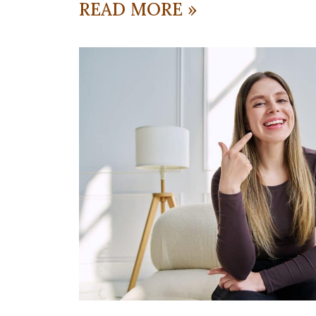
READ MORE »