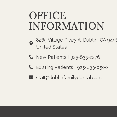
OFFICE
INFORMATION
8265 Village Pkwy A, Dublin, CA 945
United States
New Patients | 925-835-2276
Existing Patients | 925-833-0500
staff@dublinfamilydental.com