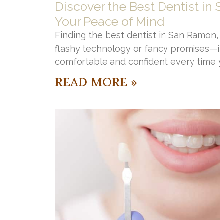
Discover the Best Dentist in
Your Peace of Mind
Finding the best dentist in San Ramon, C
flashy technology or fancy promises—it
comfortable and confident every time y
READ MORE »