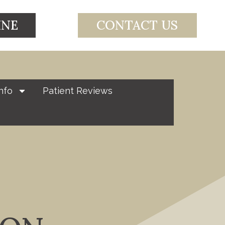
INE
CONTACT US
nfo
Patient Reviews