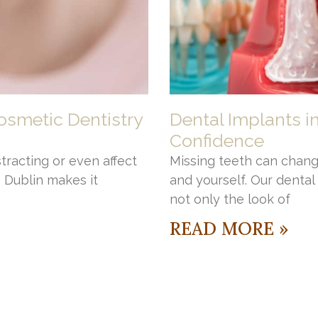
osmetic Dentistry
Dental Implants i
Confidence
stracting or even affect
Missing teeth can chang
n Dublin makes it
and yourself. Our denta
not only the look of
READ MORE »