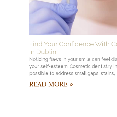
Find Your Confidence With C
in Dublin
Noticing flaws in your smile can feel di
your self-esteem. Cosmetic dentistry i
possible to address small gaps, stains,
READ MORE »