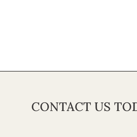
CONTACT US TOD