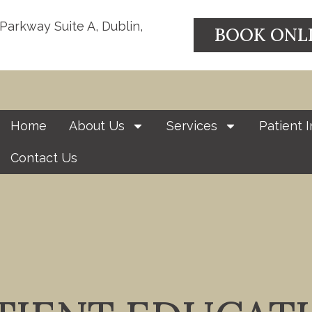
 Parkway Suite A, Dublin,
BOOK ONL
Home
About Us
Services
Patient I
Contact Us