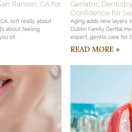
 San Ramon, CA for
Geriatric Dentistr
Confidence for Se
A, isn’t really about
Aging adds new layers to
’s about feeling
Dublin Family Dental me
ou sit
expert, gentle care for 
READ MORE »