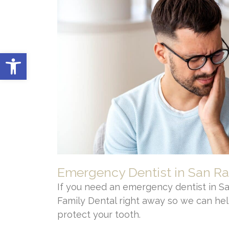
Open toolbar
Emergency Dentist in San R
If you need an emergency dentist in Sa
Family Dental right away so we can hel
protect your tooth.