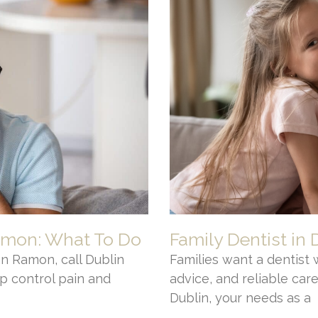
amon: What To Do
Family Dentist in 
n Ramon, call Dublin
Families want a dentist 
p control pain and
advice, and reliable care.
Dublin, your needs as a