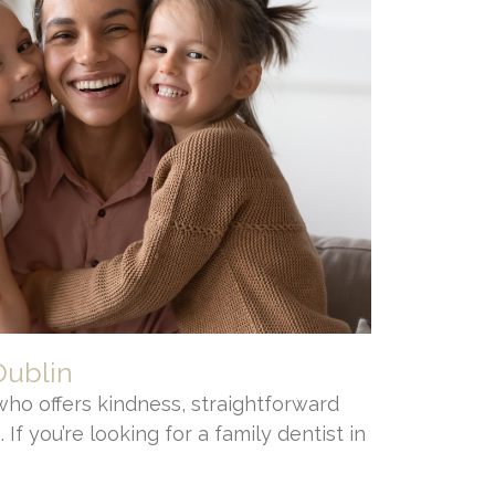
Dublin
who offers kindness, straightforward
 If you’re looking for a family dentist in