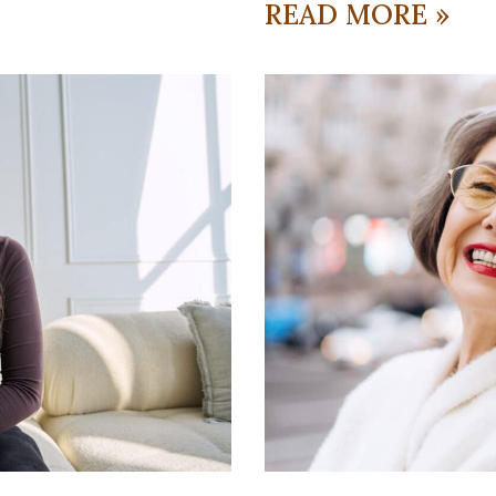
READ MORE »