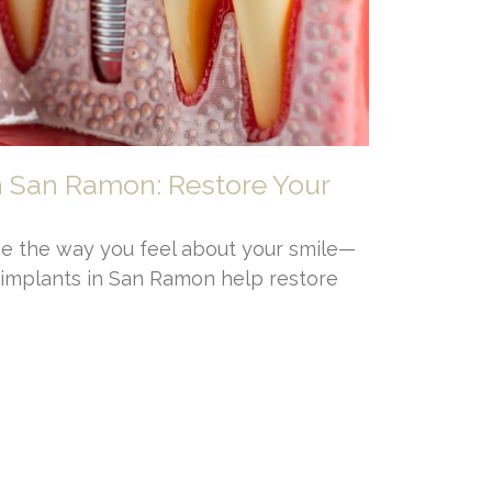
n San Ramon: Restore Your
e the way you feel about your smile—
l implants in San Ramon help restore