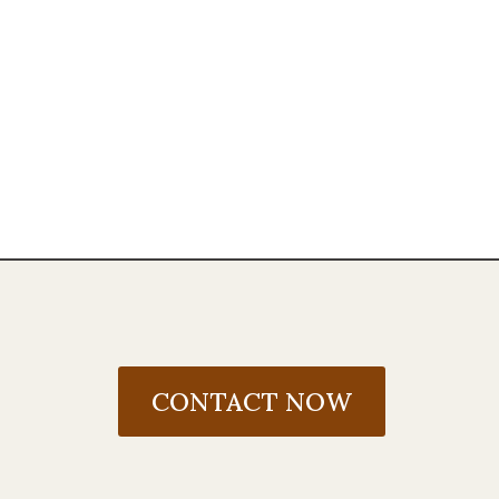
CONTACT NOW