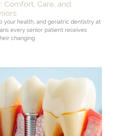
y: Comfort, Care, and
niors
 your health, and geriatric dentistry at
ans every senior patient receives
their changing