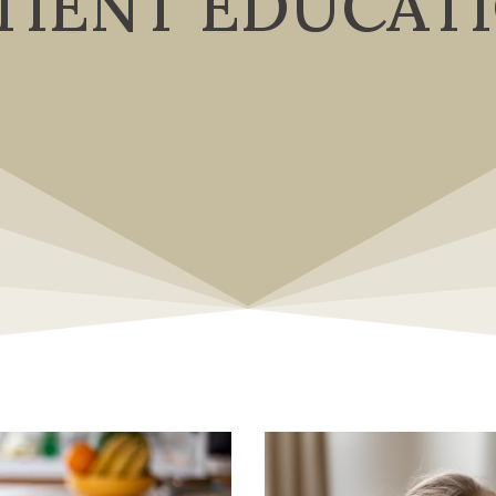
TIENT EDUCAT