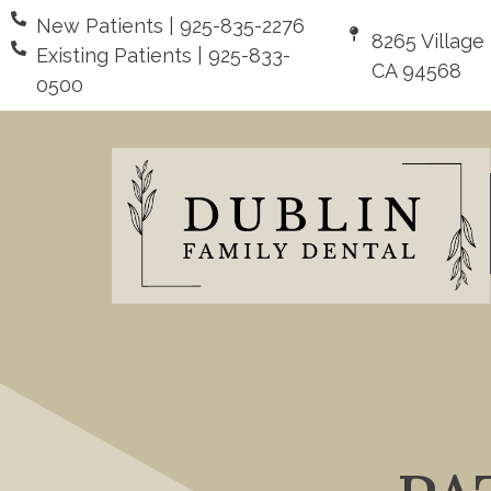
New Patients | 925-835-2276
8265 Village
Existing Patients | 925-833-
CA 94568
0500