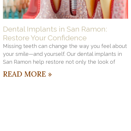
Dental Implants in San Ramon:
Restore Your Confidence
Missing teeth can change the way you feel about
your smile—and yourself. Our dental implants in
San Ramon help restore not only the look of
READ MORE »