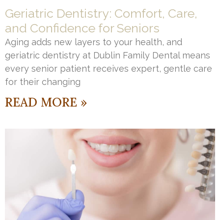
Geriatric Dentistry: Comfort, Care,
and Confidence for Seniors
Aging adds new layers to your health, and
geriatric dentistry at Dublin Family Dental means
every senior patient receives expert, gentle care
for their changing
READ MORE »