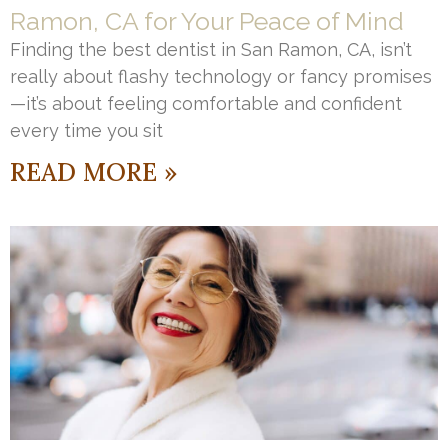
Ramon, CA for Your Peace of Mind
Finding the best dentist in San Ramon, CA, isn’t
really about flashy technology or fancy promises
—it’s about feeling comfortable and confident
every time you sit
READ MORE »