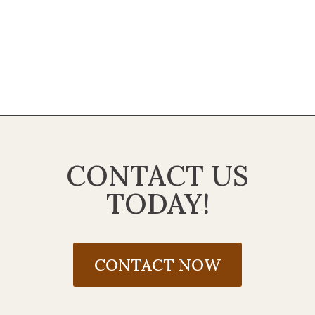
CONTACT US
TODAY!
CONTACT NOW