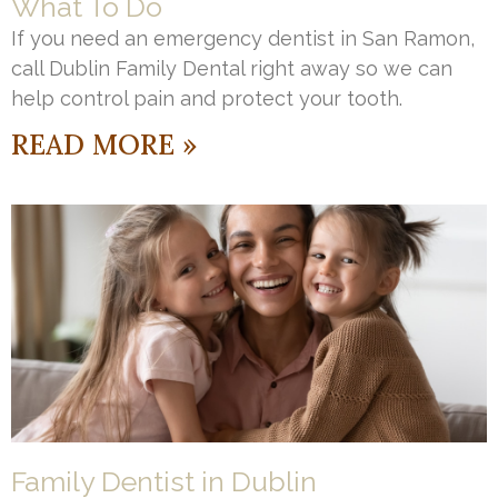
What To Do
If you need an emergency dentist in San Ramon,
call Dublin Family Dental right away so we can
help control pain and protect your tooth.
READ MORE »
Family Dentist in Dublin