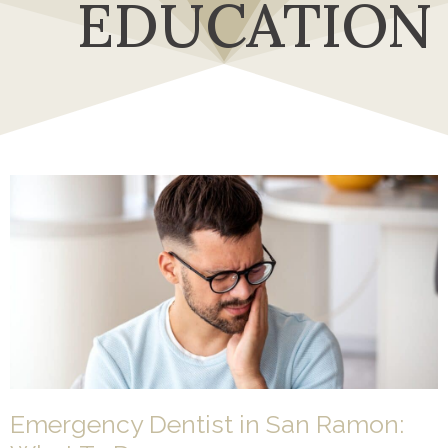
EDUCATION
Emergency Dentist in San Ramon: