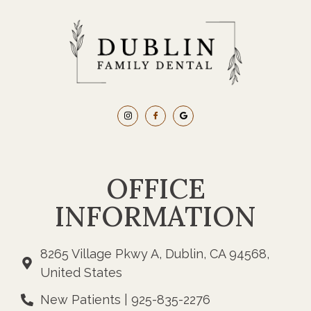
OFFICE
INFORMATION
8265 Village Pkwy A, Dublin, CA 94568,
United States
New Patients | 925-835-2276