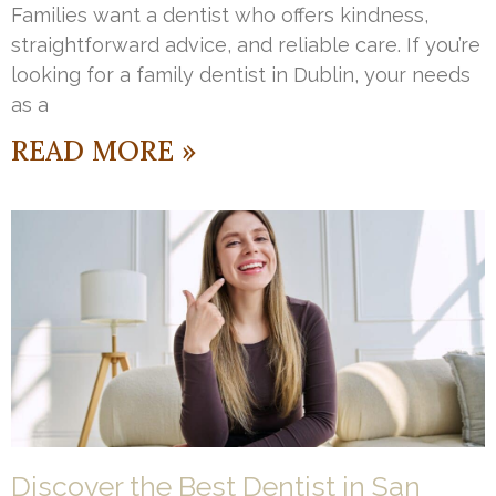
Families want a dentist who offers kindness,
straightforward advice, and reliable care. If you’re
looking for a family dentist in Dublin, your needs
as a
READ MORE »
Discover the Best Dentist in San