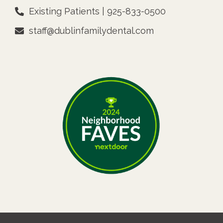
Existing Patients | 925-833-0500
staff@dublinfamilydental.com