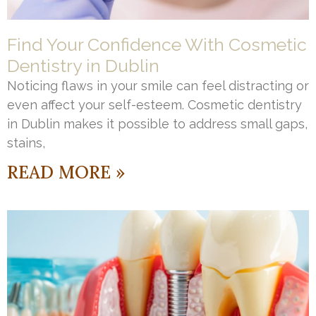
Find Your Confidence With Cosmetic
Dentistry in Dublin
Noticing flaws in your smile can feel distracting or
even affect your self-esteem. Cosmetic dentistry
in Dublin makes it possible to address small gaps,
stains,
READ MORE »