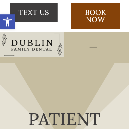
TEXT US
BOOK
Open toolbar
NOW
PATIENT