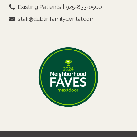
Existing Patients | 925-833-0500
staff@dublinfamilydental.com