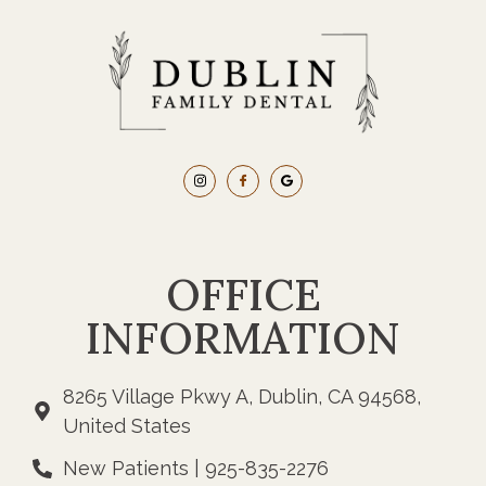
OFFICE
INFORMATION
8265 Village Pkwy A, Dublin, CA 94568,
United States
New Patients | 925-835-2276