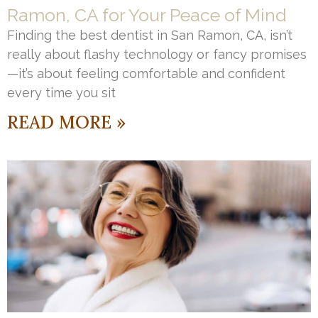
Ramon, CA for Your Peace of Mind
Finding the best dentist in San Ramon, CA, isn’t
really about flashy technology or fancy promises
—it’s about feeling comfortable and confident
every time you sit
READ MORE »