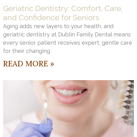
Geriatric Dentistry: Comfort, Care,
and Confidence for Seniors
Aging adds new layers to your health, and
geriatric dentistry at Dublin Family Dental means
every senior patient receives expert, gentle care
for their changing
READ MORE »