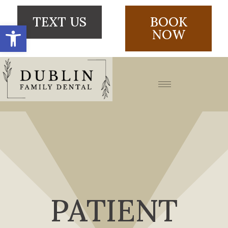
TEXT US
BOOK
Open toolbar
NOW
PATIENT