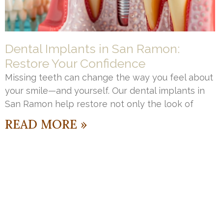
Dental Implants in San Ramon:
Restore Your Confidence
Missing teeth can change the way you feel about
your smile—and yourself. Our dental implants in
San Ramon help restore not only the look of
READ MORE »