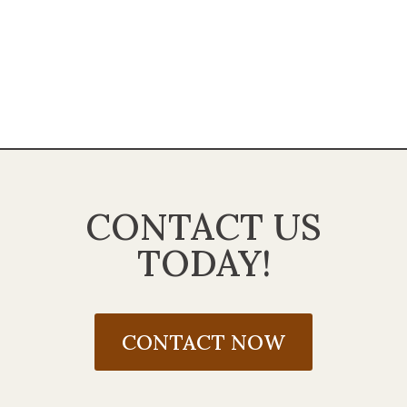
CONTACT US
TODAY!
CONTACT NOW