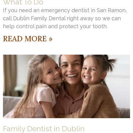
What To Do
If you need an emergency dentist in San Ramon,
call Dublin Family Dental right away so we can
help control pain and protect your tooth.
READ MORE »
Family Dentist in Dublin