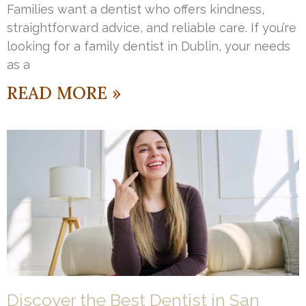
Families want a dentist who offers kindness,
straightforward advice, and reliable care. If you’re
looking for a family dentist in Dublin, your needs
as a
READ MORE »
Discover the Best Dentist in San