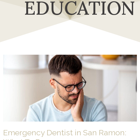
EDUCATION
Emergency Dentist in San Ramon: