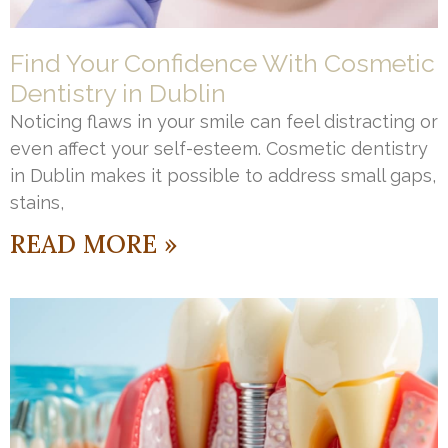
Find Your Confidence With Cosmetic
Dentistry in Dublin
Noticing flaws in your smile can feel distracting or
even affect your self-esteem. Cosmetic dentistry
in Dublin makes it possible to address small gaps,
stains,
READ MORE »