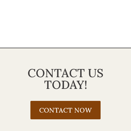
CONTACT US
TODAY!
CONTACT NOW