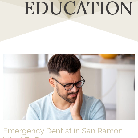
EDUCATION
Emergency Dentist in San Ramon: