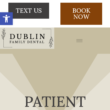
TEXT US
BOOK
Open toolbar
NOW
PATIENT