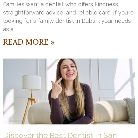
Families want a dentist who offers kindness,
straightforward advice, and reliable care. If you’re
looking for a family dentist in Dublin, your needs
as a
READ MORE »
Discover the Best Dentist in San