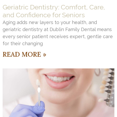
Geriatric Dentistry: Comfort, Care,
and Confidence for Seniors
Aging adds new layers to your health, and
geriatric dentistry at Dublin Family Dental means
every senior patient receives expert, gentle care
for their changing
READ MORE »