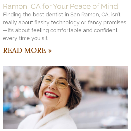
Ramon, CA for Your Peace of Mind
Finding the best dentist in San Ramon, CA, isn’t
really about flashy technology or fancy promises
—it’s about feeling comfortable and confident
every time you sit
READ MORE »