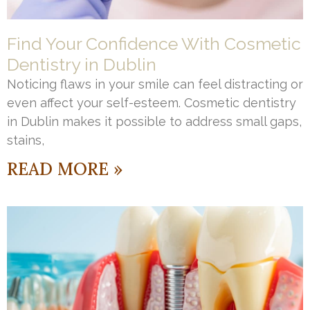
Find Your Confidence With Cosmetic
Dentistry in Dublin
Noticing flaws in your smile can feel distracting or
even affect your self-esteem. Cosmetic dentistry
in Dublin makes it possible to address small gaps,
stains,
READ MORE »