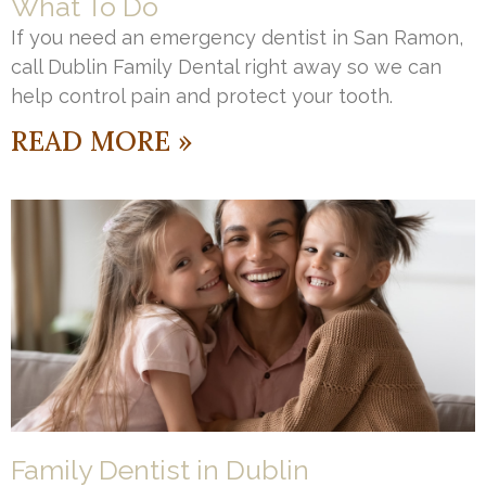
What To Do
If you need an emergency dentist in San Ramon,
call Dublin Family Dental right away so we can
help control pain and protect your tooth.
READ MORE »
Family Dentist in Dublin