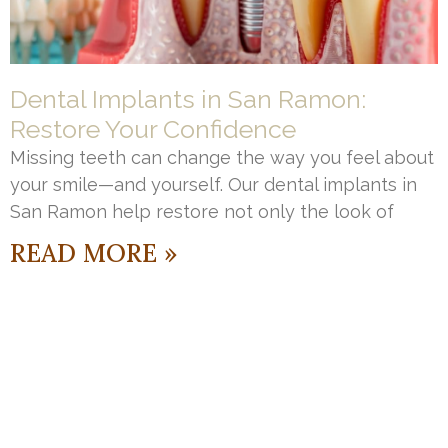
Dental Implants in San Ramon:
Restore Your Confidence
Missing teeth can change the way you feel about
your smile—and yourself. Our dental implants in
San Ramon help restore not only the look of
READ MORE »