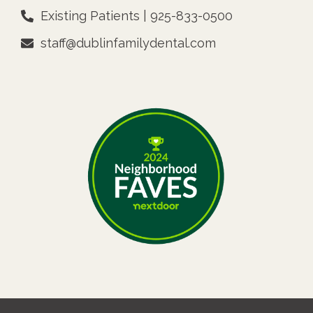
Existing Patients | 925-833-0500
staff@dublinfamilydental.com