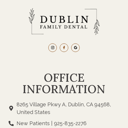
OFFICE
INFORMATION
8265 Village Pkwy A, Dublin, CA 94568,
United States
New Patients | 925-835-2276