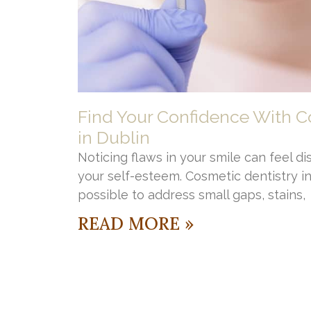
Find Your Confidence With C
in Dublin
Noticing flaws in your smile can feel di
your self-esteem. Cosmetic dentistry i
possible to address small gaps, stains,
READ MORE »