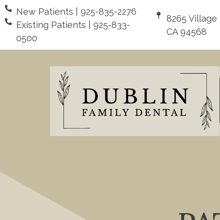
New Patients | 925-835-2276
8265 Village
Existing Patients | 925-833-
CA 94568
0500