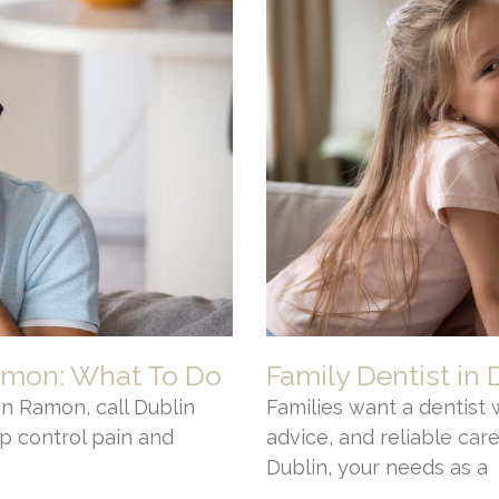
amon: What To Do
Family Dentist in 
n Ramon, call Dublin
Families want a dentist 
p control pain and
advice, and reliable care.
Dublin, your needs as a