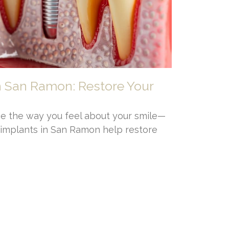
n San Ramon: Restore Your
e the way you feel about your smile—
l implants in San Ramon help restore