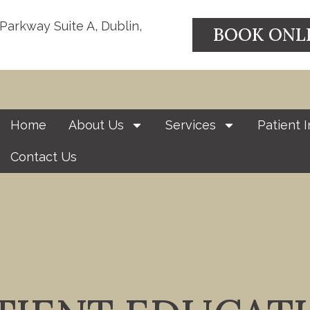
 Parkway Suite A, Dublin,
BOOK ONL
Home
About Us
Services
Patient I
Contact Us