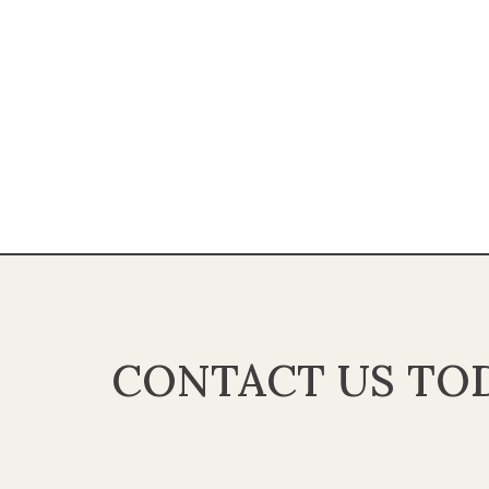
CONTACT US TOD