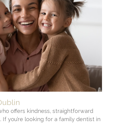
Dublin
who offers kindness, straightforward
 If you’re looking for a family dentist in