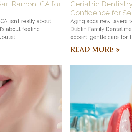
 San Ramon, CA for
Geriatric Dentistr
Confidence for Se
A, isn’t really about
Aging adds new layers to
’s about feeling
Dublin Family Dental me
ou sit
expert, gentle care for 
READ MORE »