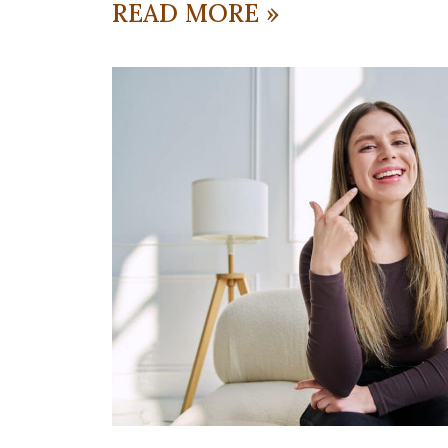
READ MORE »