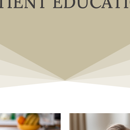
TIENT EDUCAT