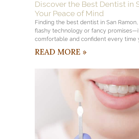
Discover the Best Dentist in
Your Peace of Mind
Finding the best dentist in San Ramon, C
flashy technology or fancy promises—it
comfortable and confident every time y
READ MORE »