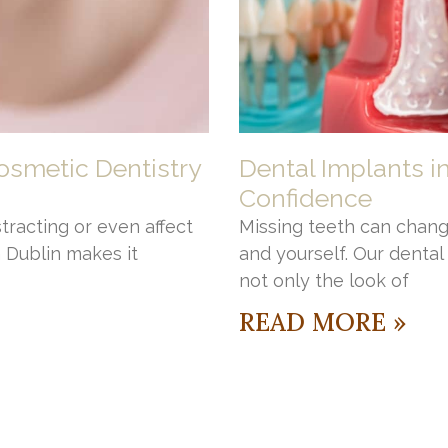
osmetic Dentistry
Dental Implants i
Confidence
stracting or even affect
Missing teeth can chang
n Dublin makes it
and yourself. Our denta
not only the look of
READ MORE »