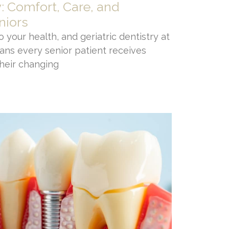
y: Comfort, Care, and
niors
 your health, and geriatric dentistry at
ans every senior patient receives
their changing