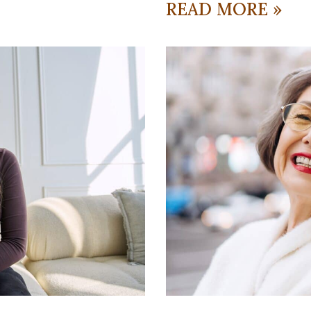
READ MORE »