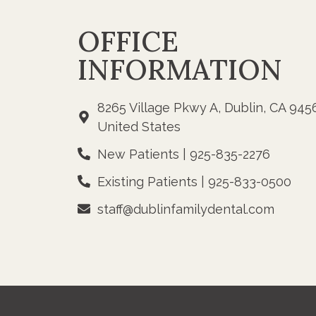
OFFICE
INFORMATION
8265 Village Pkwy A, Dublin, CA 945
United States
New Patients | 925-835-2276
Existing Patients | 925-833-0500
staff@dublinfamilydental.com