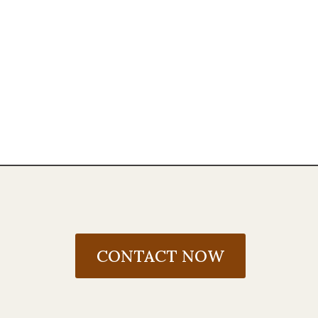
CONTACT NOW