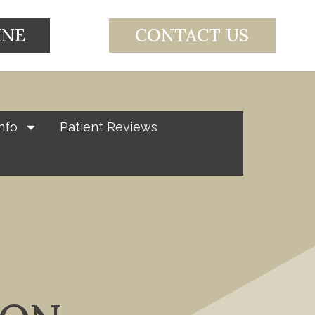
INE
CONTACT US
nfo
Patient Reviews