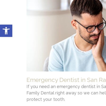
Open toolbar
Emergency Dentist in San R
If you need an emergency dentist in Sa
Family Dental right away so we can hel
protect your tooth.